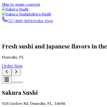
Skip to main content
Sakura Sushi
727-600-8011
Order Now
Fresh sushi and Japanese flavors in the
Dunedin
,
FL
Order Now
Sakura Sushi
926 Curlew Rd, Dunedin, FL, 34698