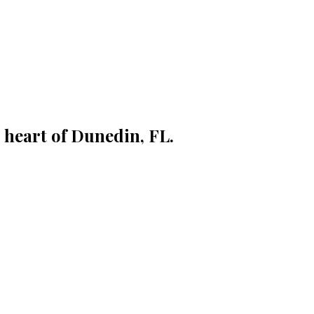
 heart of Dunedin, FL.