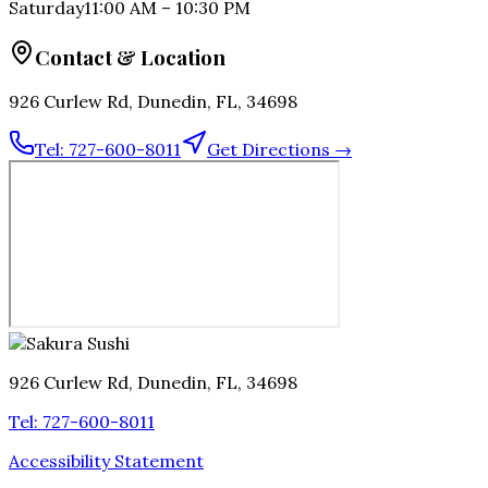
Saturday
11:00 AM
–
10:30 PM
Contact & Location
926 Curlew Rd, Dunedin, FL, 34698
Tel:
727-600-8011
Get Directions →
926 Curlew Rd, Dunedin, FL, 34698
Tel:
727-600-8011
Accessibility Statement