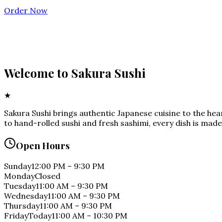
Order Now
Welcome to
Sakura Sushi
★
Sakura Sushi brings authentic Japanese cuisine to the he
to hand-rolled sushi and fresh sashimi, every dish is made
Open Hours
Sunday
12:00 PM
–
9:30 PM
Monday
Closed
Tuesday
11:00 AM
–
9:30 PM
Wednesday
11:00 AM
–
9:30 PM
Thursday
11:00 AM
–
9:30 PM
Friday
Today
11:00 AM
–
10:30 PM