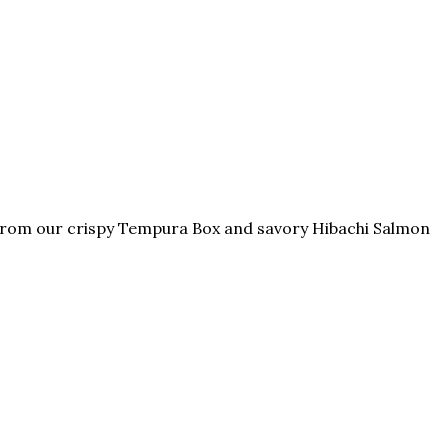
. From our crispy Tempura Box and savory Hibachi Salmon