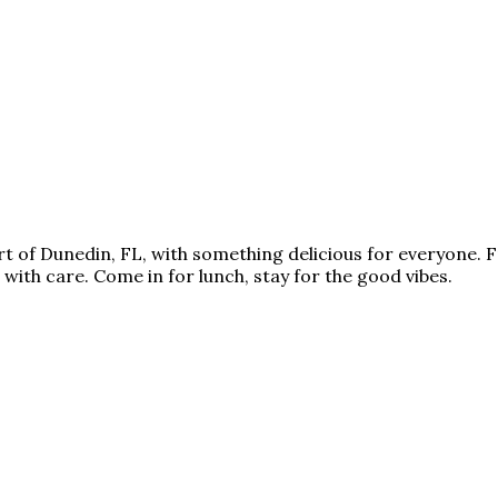
art of Dunedin, FL, with something delicious for everyone
 with care. Come in for lunch, stay for the good vibes.